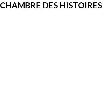
CHAMBRE DES HISTOIRES