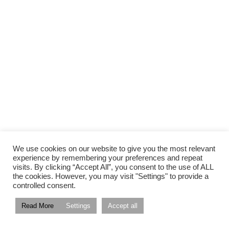
We use cookies on our website to give you the most relevant
experience by remembering your preferences and repeat
visits. By clicking “Accept All”, you consent to the use of ALL
the cookies. However, you may visit "Settings" to provide a
controlled consent.
Read More
Settings
Accept all