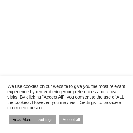
We use cookies on our website to give you the most relevant
experience by remembering your preferences and repeat
visits. By clicking “Accept All”, you consent to the use of ALL
the cookies. However, you may visit "Settings" to provide a
controlled consent.
Read More
Settings
Accept all