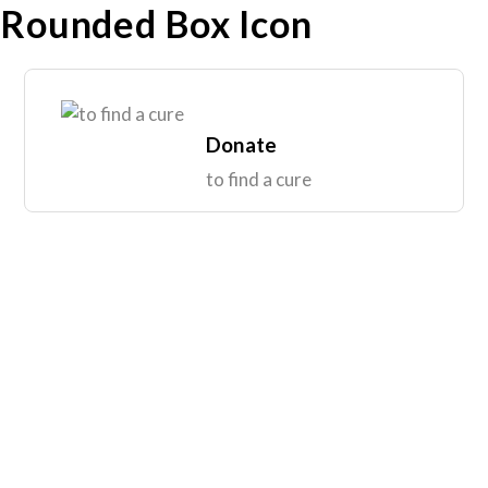
Rounded Box Icon
Donate
to find a cure